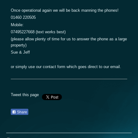
Once operational again we will be back manning the phones!
01460 220505
Mobile:
07495227668 (text works best)
(please allow plenty of time for us to answer the phone as a large
property)
Sue & Jeff
or simply use our contact form which goes direct to our email.
Tweet this page
Share