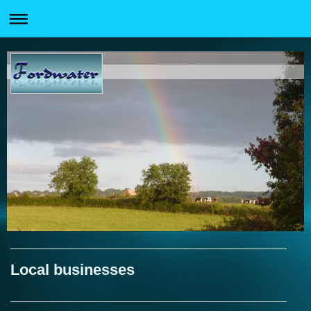
Local businesses