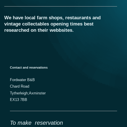
We have local farm shops, restaurants and
vintage collectables opening times best
researched on their webbsites.
Contact and reservations
Fordwater B&B
Chard Road
Tytherleigh;Axminster
EX13 7BB
To make reservation